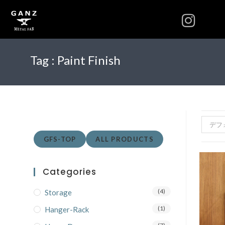
Tag :
Paint Finish
デフ
GFS-TOP
ALL PRODUCTS
Categories
(4)
Storage
(1)
Hanger-Rack