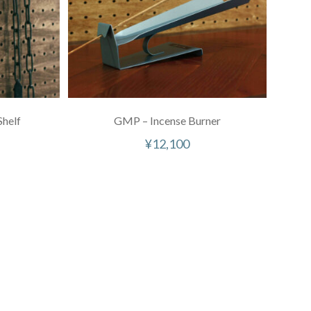
helf
GMP – Incense Burner
¥
12,100