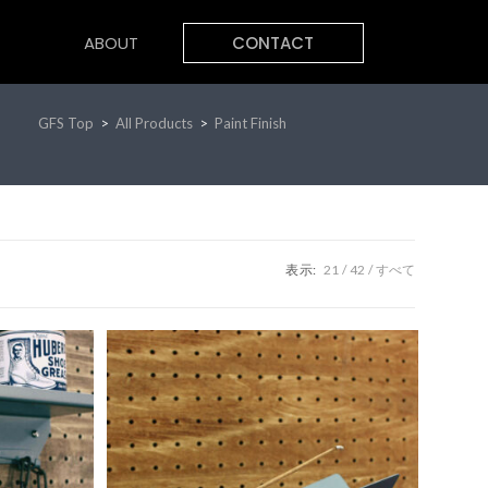
ABOUT
CONTACT
GFS Top
>
All Products
>
Paint Finish
表示:
21
42
すべて