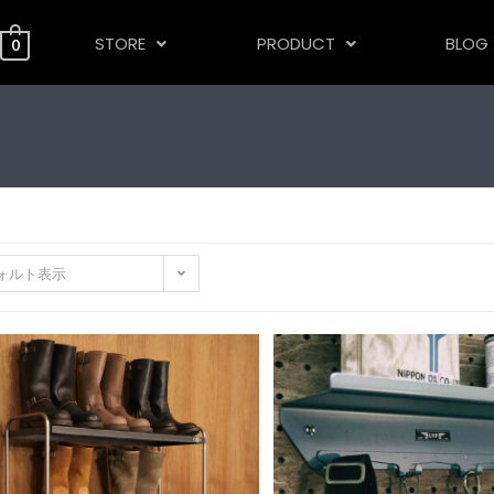
STORE
PRODUCT
BLOG
0
ォルト表示