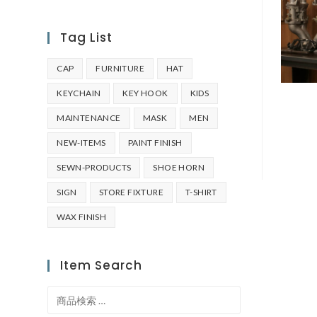
Tag List
CAP
FURNITURE
HAT
KEYCHAIN
KEY HOOK
KIDS
MAINTENANCE
MASK
MEN
NEW-ITEMS
PAINT FINISH
SEWN-PRODUCTS
SHOE HORN
SIGN
STORE FIXTURE
T-SHIRT
WAX FINISH
Item Search