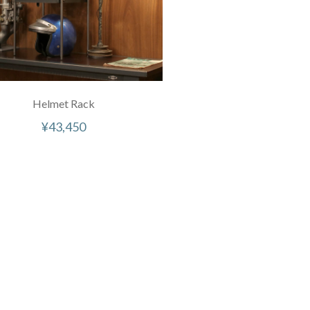
Helmet Rack
¥
43,450