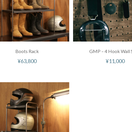
Boots Rack
GMP – 4 Hook Wall S
¥
63,800
¥
11,000