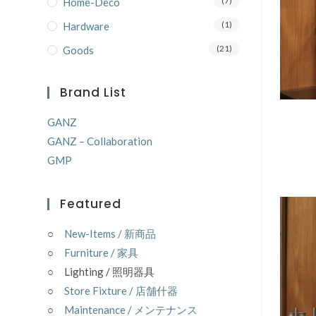
(7)
Home-Deco
(1)
Hardware
(21)
Goods
Brand List
GANZ
GANZ – Collaboration
GMP
Featured
○
New-Items / 新商品
○
Furniture / 家具
○ Lighting / 照明器具
○
Store Fixture / 店舗什器
○
Maintenance / メンテナンス